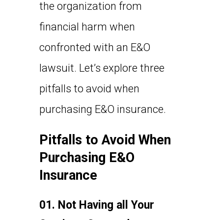
the organization from
financial harm when
confronted with an E&O
lawsuit. Let’s explore three
pitfalls to avoid when
purchasing E&O insurance.
Pitfalls to Avoid When
Purchasing E&O
Insurance
01. Not Having all Your