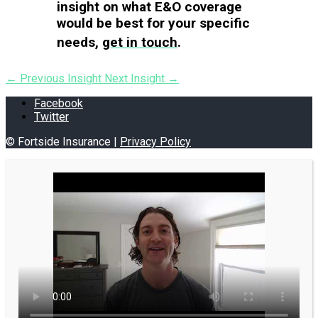
insight on what E&O coverage
would be best for your specific
needs,
get in touch
.
←
Previous Insight
Next Insight
→
Facebook
Twitter
© Fortside Insurance |
Privacy Policy