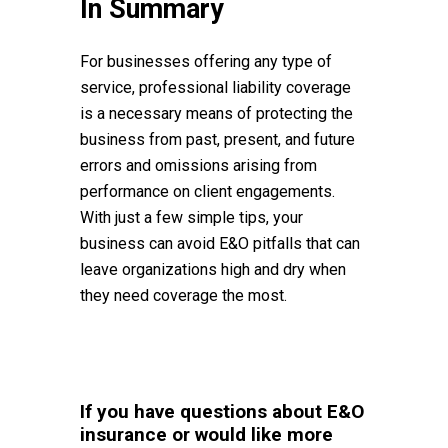
In Summary
For businesses offering any type of
service, professional liability coverage
is a necessary means of protecting the
business from past, present, and future
errors and omissions arising from
performance on client engagements.
With just a few simple tips, your
business can avoid E&O pitfalls that can
leave organizations high and dry when
they need coverage the most.
If you have questions about E&O
insurance or would like more