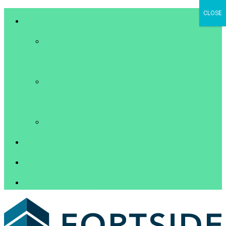
Industries
CLOSE
Consulting Firm
Solutions
Technology Company
Solutions
Nonprofits
Get in Touch
Insights
About Fortside