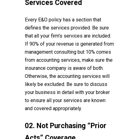
Services Covered
Every E&O policy has a section that
defines the services provided. Be sure
that all your firm’s services are included.
If 90% of your revenue is generated from
management consulting but 10% comes
from accounting services, make sure the
insurance company is aware of both.
Otherwise, the accounting services will
likely be excluded. Be sure to discuss
your business in detail with your broker
to ensure all your services are known
and covered appropriately.
02. Not Purchasing “Prior
Acts” Coverage