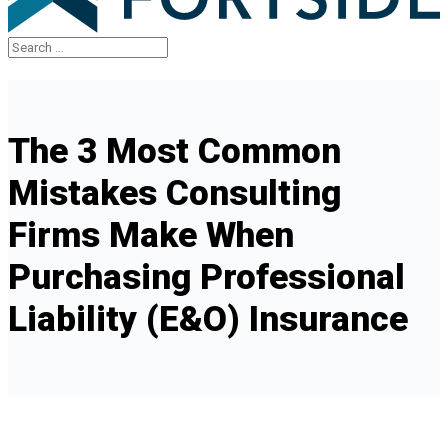
The 3 Most Common
Mistakes Consulting
Firms Make When
Purchasing Professional
Liability (E&O) Insurance