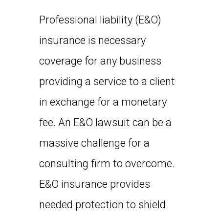
Professional liability (E&O)
insurance is necessary
coverage for any business
providing a service to a client
in exchange for a monetary
fee. An E&O lawsuit can be a
massive challenge for a
consulting firm to overcome.
E&O insurance provides
needed protection to shield