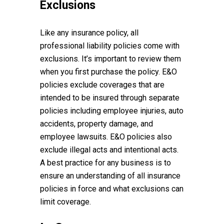
Exclusions
Like any insurance policy, all
professional liability policies come with
exclusions. It’s important to review them
when you first purchase the policy. E&O
policies exclude coverages that are
intended to be insured through separate
policies including employee injuries, auto
accidents, property damage, and
employee lawsuits. E&O policies also
exclude illegal acts and intentional acts.
A best practice for any business is to
ensure an understanding of all insurance
policies in force and what exclusions can
limit coverage.