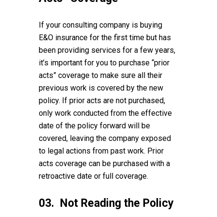
If your consulting company is buying
E&O insurance for the first time but has
been providing services for a few years,
it’s important for you to purchase “prior
acts” coverage to make sure all their
previous work is covered by the new
policy. If prior acts are not purchased,
only work conducted from the effective
date of the policy forward will be
covered, leaving the company exposed
to legal actions from past work. Prior
acts coverage can be purchased with a
retroactive date or full coverage.
03. Not Reading the Policy