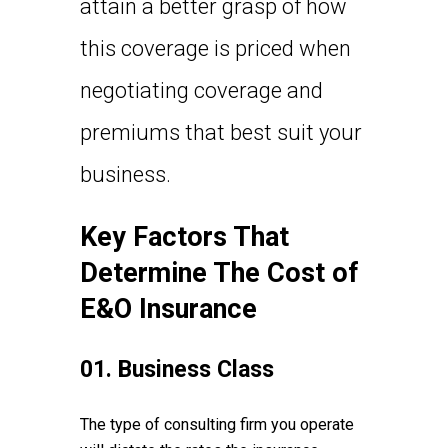
attain a better grasp of how
this coverage is priced when
negotiating coverage and
premiums that best suit your
business.
Key Factors That
Determine The Cost of
E&O Insurance
01. Business Class
The type of consulting firm you operate