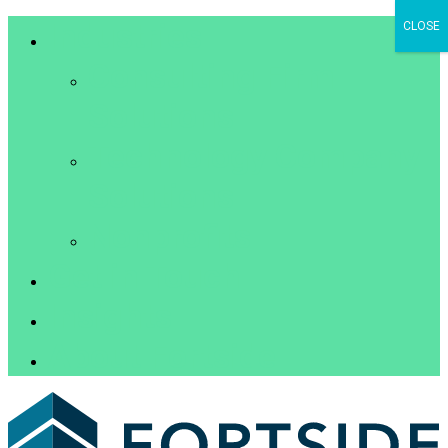
Industries
CLOSE
Consulting Firm
Solutions
Technology Company
Solutions
Nonprofits
Get in Touch
Insights
About Fortside