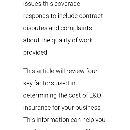
issues this coverage
responds to include contract
disputes and complaints
about the quality of work
provided.
This article will review four
key factors used in
determining the cost of E&O
insurance for your business.
This information can help you