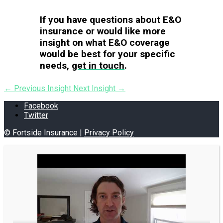
If you have questions about E&O
insurance or would like more
insight on what E&O coverage
would be best for your specific
needs,
get in touch
.
←
Previous Insight
Next Insight
→
Facebook
Twitter
© Fortside Insurance |
Privacy Policy