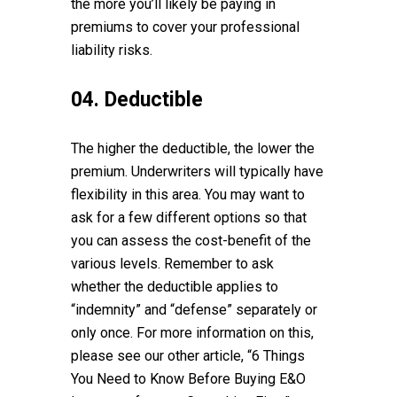
the more you’ll likely be paying in
premiums to cover your professional
liability risks.
04. Deductible
The higher the deductible, the lower the
premium. Underwriters will typically have
flexibility in this area. You may want to
ask for a few different options so that
you can assess the cost-benefit of the
various levels. Remember to ask
whether the deductible applies to
“indemnity” and “defense” separately or
only once. For more information on this,
please see our other article, “6 Things
You Need to Know Before Buying E&O