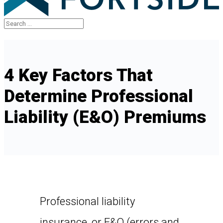
4 Key Factors That
Determine Professional
Liability (E&O) Premiums
Professional liability
insurance, or E&O (errors and