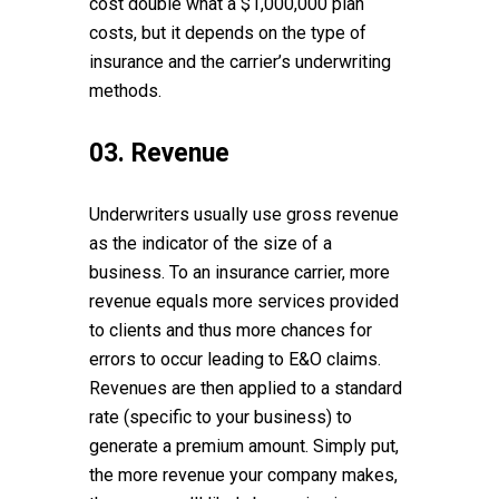
cost double what a $1,000,000 plan
costs, but it depends on the type of
insurance and the carrier’s underwriting
methods.
03. Revenue
Underwriters usually use gross revenue
as the indicator of the size of a
business. To an insurance carrier, more
revenue equals more services provided
to clients and thus more chances for
errors to occur leading to E&O claims.
Revenues are then applied to a standard
rate (specific to your business) to
generate a premium amount. Simply put,
the more revenue your company makes,