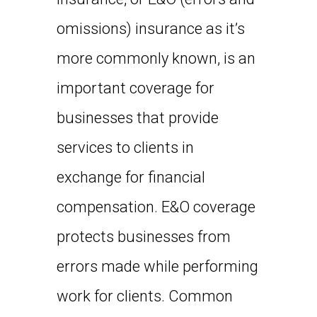
omissions) insurance as it’s
more commonly known, is an
important coverage for
businesses that provide
services to clients in
exchange for financial
compensation. E&O coverage
protects businesses from
errors made while performing
work for clients. Common