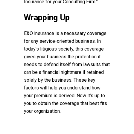
Insurance for your Consulting Firm.”
Wrapping Up
E&O insurance is a necessary coverage
for any service-oriented business. In
today’s litigious society, this coverage
gives your business the protection it
needs to defend itself from lawsuits that
can be a financial nightmare if retained
solely by the business. These key
factors will help you understand how
your premium is derived. Now it’s up to
you to obtain the coverage that best fits
your organization.