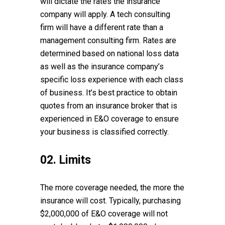
will dictate the rates the insurance
company will apply. A tech consulting
firm will have a different rate than a
management consulting firm. Rates are
determined based on national loss data
as well as the insurance company’s
specific loss experience with each class
of business. It’s best practice to obtain
quotes from an insurance broker that is
experienced in E&O coverage to ensure
your business is classified correctly.
02. Limits
The more coverage needed, the more the
insurance will cost. Typically, purchasing
$2,000,000 of E&O coverage will not